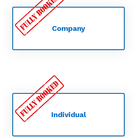
Company
Individual