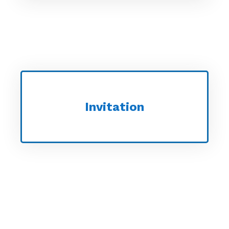
Invitation