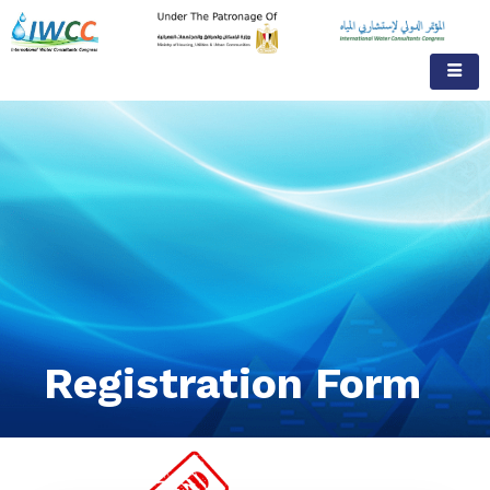
Registration Form