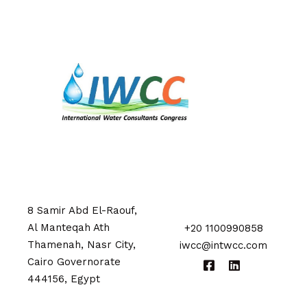
8 Samir Abd El-Raouf,
Al Manteqah Ath
+20 1100990858
Thamenah, Nasr City,
iwcc@intwcc.com
Cairo Governorate
444156, Egypt